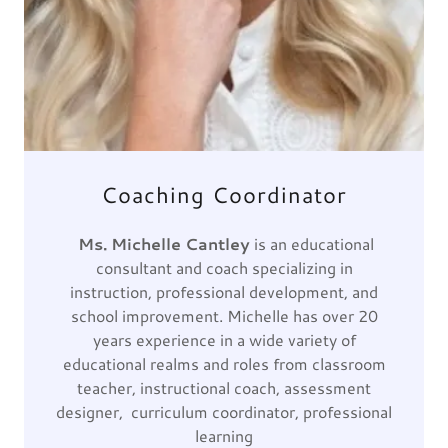
Coaching Coordinator
Ms. Michelle Cantley
is an educational
consultant and coach specializing in
instruction, professional development, and
school improvement. Michelle has over 20
years experience in a wide variety of
educational realms and roles from classroom
teacher, instructional coach, assessment
designer, curriculum coordinator, professional
learning