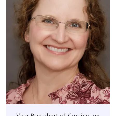
Vice President of Curriculum