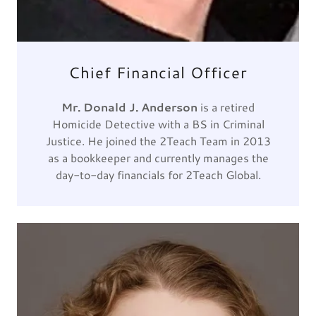
Chief Financial Officer
Mr. Donald J. Anderson
is a retired
Homicide Detective with a BS in Criminal
Justice. He joined the 2Teach Team in 2013
as a bookkeeper and currently manages the
day-to-day financials for 2Teach Global.