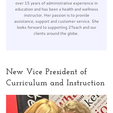
over 15 years of administrative experience in
education and has been a health and wellness
instructor. Her passion is to provide
assistance, support and customer service. She
looks forward to supporting 2Teach and our
clients around the globe.
New Vice President of
Curriculum and Instruction