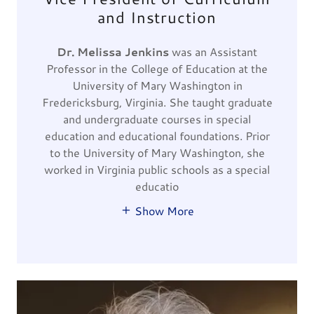
and Instruction
Dr. Melissa Jenkins
was an Assistant
Professor in the College of Education at the
University of Mary Washington in
Fredericksburg, Virginia. She taught graduate
and undergraduate courses in special
education and educational foundations. Prior
to the University of Mary Washington, she
worked in Virginia public schools as a special
educatio
Show More