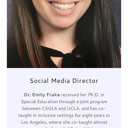
Social Media Director
Dr. Emily Frake
received her Ph.D. in
Special Education through a joint program
between CSULA and UCLA, and has co-
taught in inclusive settings for eight years in
Los Angeles, where she co-taught almost