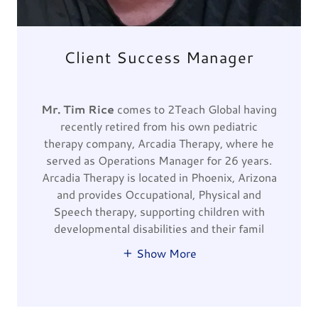
Client Success Manager
Mr. Tim Rice
comes to 2Teach Global having
recently retired from his own pediatric
therapy company, Arcadia Therapy, where he
served as Operations Manager for 26 years.
Arcadia Therapy is located in Phoenix, Arizona
and provides Occupational, Physical and
Speech therapy, supporting children with
developmental disabilities and their famil
Show More