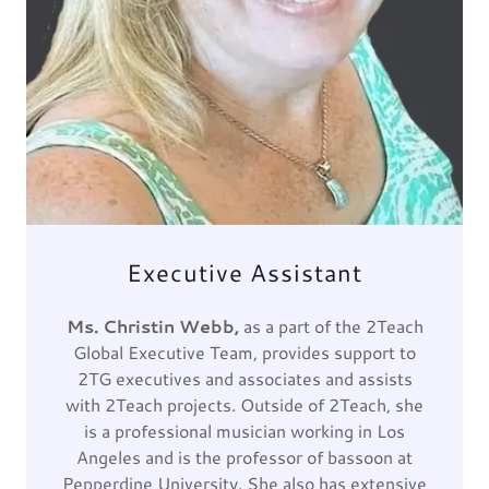
Executive Assistant
Ms. Christin Webb,
as a part of the 2Teach
Global Executive Team, provides support to
2TG executives and associates and assists
with 2Teach projects. Outside of 2Teach, she
is a professional musician working in Los
Angeles and is the professor of bassoon at
Pepperdine University. She also has extensive