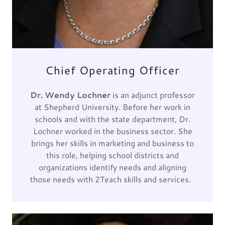
Chief Operating Officer
Dr. Wendy Lochner
is an adjunct professor
at Shepherd University. Before her work in
schools and with the state department, Dr.
Lochner worked in the business sector. She
brings her skills in marketing and business to
this role, helping school districts and
organizations identify needs and aligning
those needs with 2Teach skills and services.