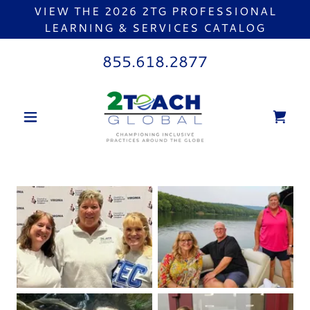
VIEW THE 2026 2TG PROFESSIONAL
LEARNING & SERVICES CATALOG
855.618.2877