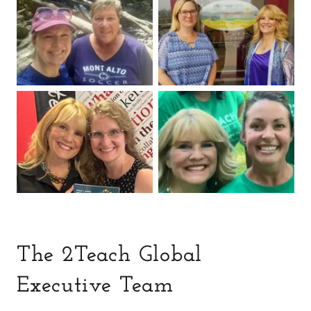
The 2Teach Global
Executive Team