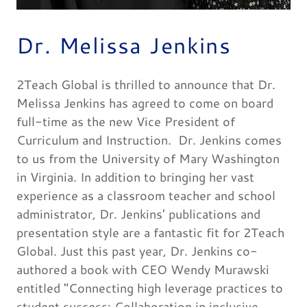
Dr. Melissa Jenkins
2Teach Global is thrilled to announce that Dr.
Melissa Jenkins has agreed to come on board
full-time as the new Vice President of
Curriculum and Instruction. Dr. Jenkins comes
to us from the University of Mary Washington
in Virginia. In addition to bringing her vast
experience as a classroom teacher and school
administrator, Dr. Jenkins' publications and
presentation style are a fantastic fit for 2Teach
Global. Just this past year, Dr. Jenkins co-
authored a book with CEO Wendy Murawski
entitled "Connecting high leverage practices to
student success: Collaboration in inclusive