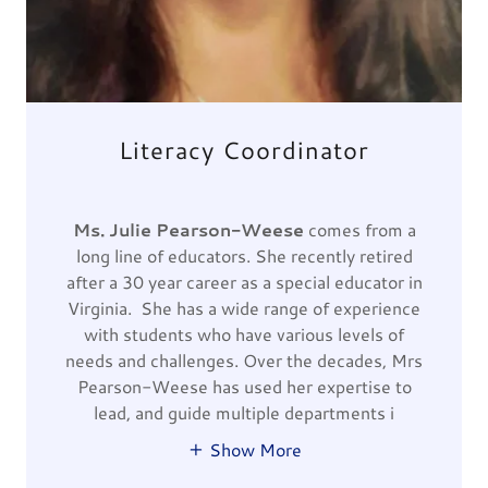
Literacy Coordinator
Ms. Julie Pearson-Weese
comes from a
long line of educators. She recently retired
after a 30 year career as a special educator in
Virginia. She has a wide range of experience
with students who have various levels of
needs and challenges. Over the decades, Mrs
Pearson-Weese has used her expertise to
lead, and guide multiple departments i
Show More