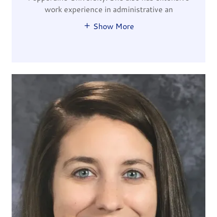
work experience in administrative an
Show More