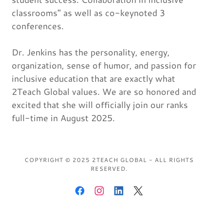
classrooms" as well as co-keynoted 3
conferences.
Dr. Jenkins has the personality, energy,
organization, sense of humor, and passion for
inclusive education that are exactly what
2Teach Global values. We are so honored and
excited that she will officially join our ranks
full-time in August 2025.
COPYRIGHT © 2025 2TEACH GLOBAL - ALL RIGHTS
RESERVED.