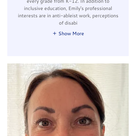
every grade from K-12. In addition to
inclusive education, Emily's professional
interests are in anti-ableist work, perceptions
of disabi
Show More