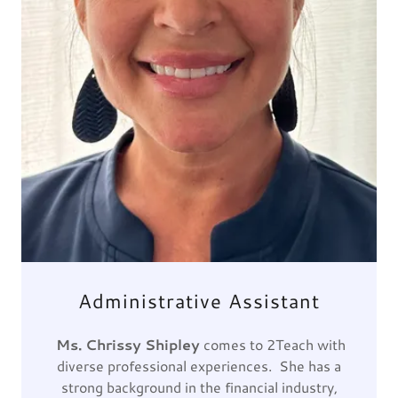
Administrative Assistant
Ms. Chrissy Shipley
comes to 2Teach with
diverse professional experiences. She has a
strong background in the financial industry,