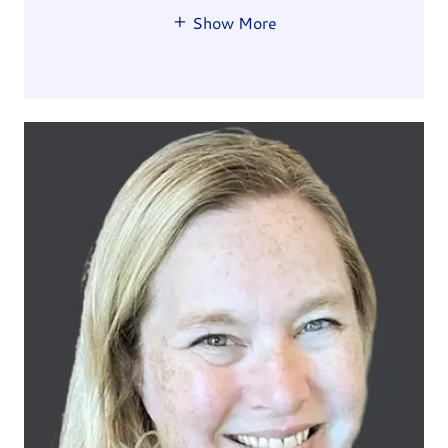
Show More