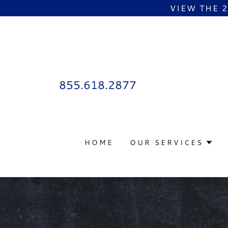
VIEW THE 
855.618.2877
HOME
OUR SERVICES