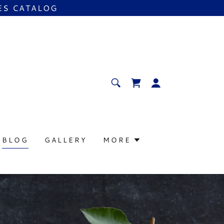
ES CATALOG
BLOG
GALLERY
MORE