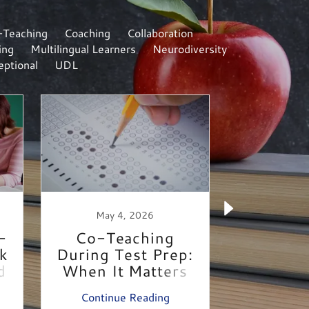
-Teaching
Coaching
Collaboration
ing
Multilingual Learners
Neurodiversity
ptional
UDL
May 4, 2026
April 
-
Co-Teaching
Desi
ck
During Test Prep:
Access
d
When It Matters
Mee
Most
Continue Reading
Continu