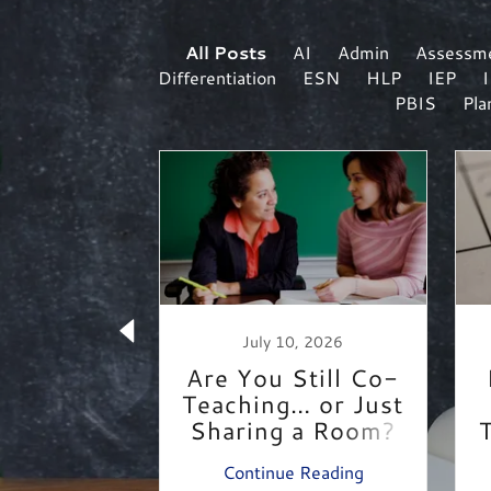
All Posts
AI
Admin
Assessm
Differentiation
ESN
HLP
IEP
PBIS
Pla
r 1, 2018
July 10, 2026
t Day of
Are You Still Co-
ool
Teaching… or Just
Sharing a Room?
 Reading
Continue Reading