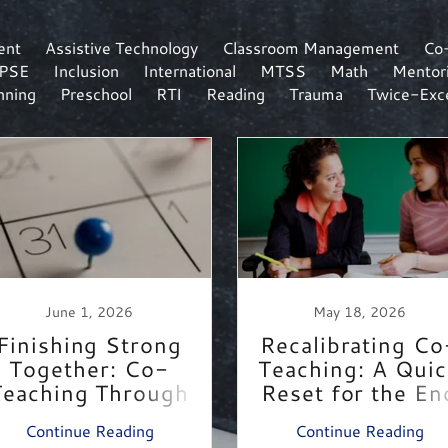
ent
Assistive Technology
Classroom Management
Co
IPSE
Inclusion
International
MTSS
Math
Mentor
nning
Preschool
RTI
Reading
Trauma
Twice-Exce
June 1, 2026
May 18, 2026
Finishing Strong
Recalibrating Co
Together: Co-
Teaching: A Qui
Teaching Through
Reset for the En
the Last Months
of the Year
Continue Reading
Continue Reading