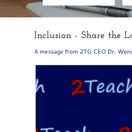
Inclusion - Share the L
A message from 2TG CEO Dr. Wen