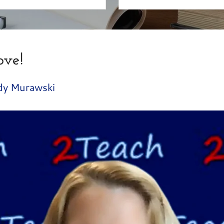
ove!
dy Murawski