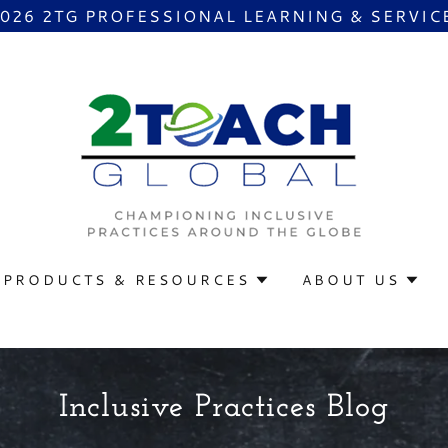
2026 2TG PROFESSIONAL LEARNING & SERVIC
PRODUCTS & RESOURCES
ABOUT US
Inclusive Practices Blog