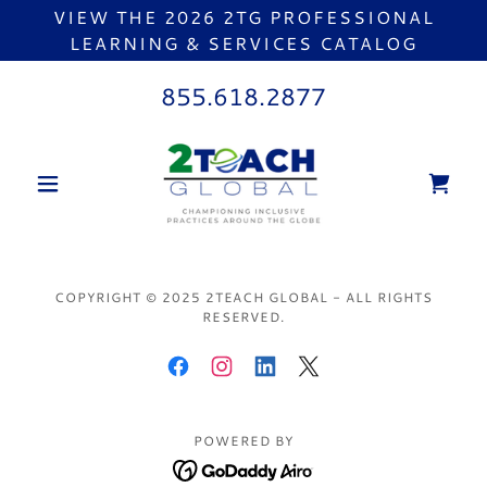
VIEW THE 2026 2TG PROFESSIONAL
LEARNING & SERVICES CATALOG
855.618.2877
COPYRIGHT © 2025 2TEACH GLOBAL - ALL RIGHTS
RESERVED.
POWERED BY