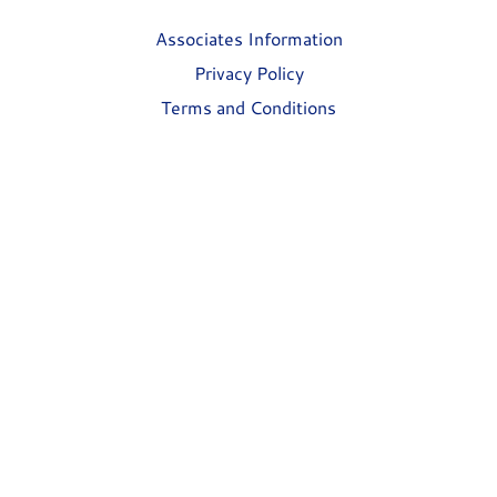
Associates Information
Privacy Policy
Terms and Conditions