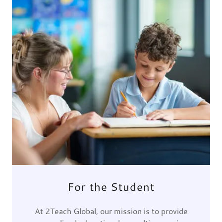
For the Student
At 2Teach Global, our mission is to provide