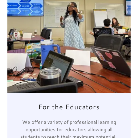
For the Educators
We offer a variety of professional learning
opportunities for educators allowing all
students to reach their maximum potential.