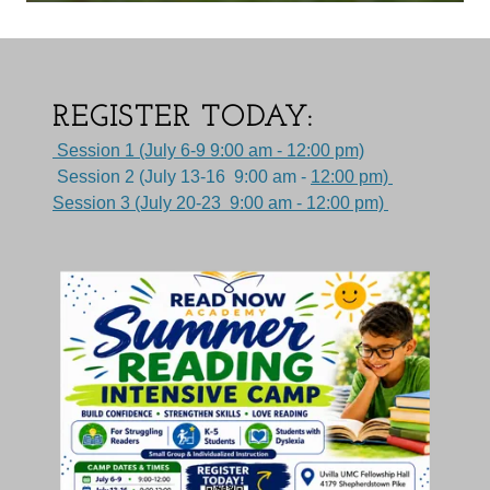
REGISTER TODAY:
Session 1 (July 6-9 9:00 am - 12:00 pm)
Session 2 (July 13-16 9:00 am -
12:00 pm)
Session 3 (July 20-23 9:00 am - 12:00 pm)