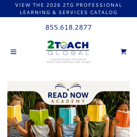
VIEW THE 2026 2TG PROFESSIONAL
LEARNING & SERVICES CATALOG
855.618.2877