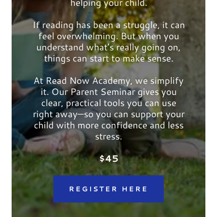
helping your child.
If reading has been a struggle, it can
feel overwhelming. But when you
understand what’s really going on,
things can start to make sense.
At Read Now Academy, we simplify
it. Our Parent Seminar gives you
clear, practical tools you can use
right away—so you can support your
child with more confidence and less
stress.
$45
REGISTER HERE