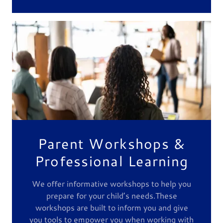
Parent Workshops &
Professional Learning
We offer informative workshops to help you
prepare for your child’s needs.These
workshops are built to inform you and give
you tools to empower you when working with