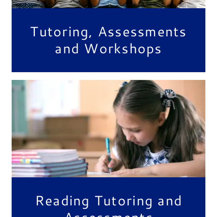
Tutoring, Assessments
and Workshops
Reading Tutoring and
Assessments