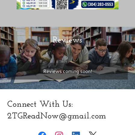
Reviews
Reviews coming soon!
Connect With Us:
2TGReadNow@gmail.com