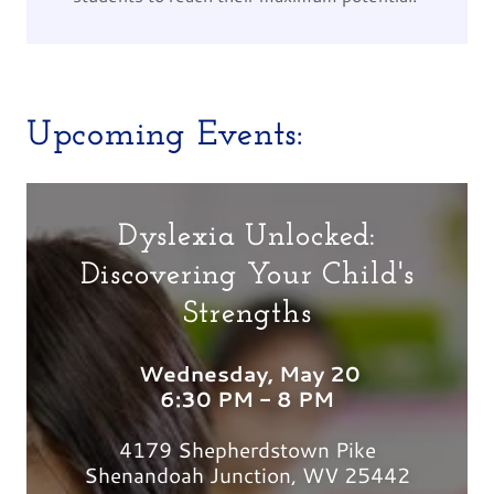
Upcoming Events:
Dyslexia Unlocked:
Discovering Your Child's
Strengths
Wednesday, May 20
6:30 PM - 8 PM
4179 Shepherdstown Pike
Shenandoah Junction, WV 25442