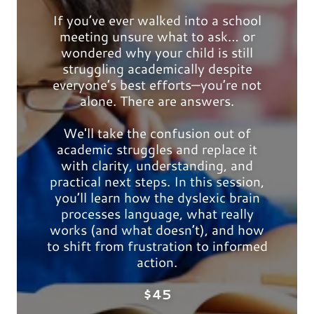
If you’ve ever walked into a school
meeting unsure what to ask… or
wondered why your child is still
struggling academically despite
everyone’s best efforts—you’re not
alone. There are answers.
We'll take the confusion out of
academic struggles and replace it
with clarity, understanding, and
practical next steps. In this session,
you’ll learn how the dyslexic brain
processes language, what really
works (and what doesn’t), and how
to shift from frustration to informed
action.
$45