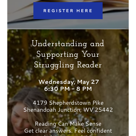
REGISTER HERE
Understanding and
Supporting Your
Struggling Reader
Wednesday, May 27
6:30 PM - 8 PM
4179 Shepherdstown Pike
Shenandoah Junction, WV 25442
Reading Can Make Sense
Get clear answers. Feel confident