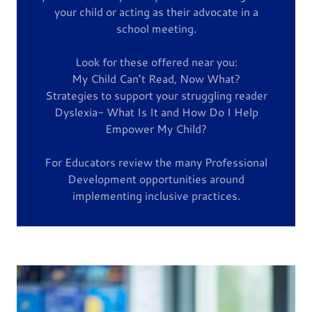
your child or acting as their advocate in a
school meeting.
Look for these offered near you:
My Child Can’t Read, Now What?
Strategies to support your struggling reader
Dyslexia- What Is It and How Do I Help
Empower My Child?
For Educators review the many Professional
Development opportunities around
implementing inclusive practices.