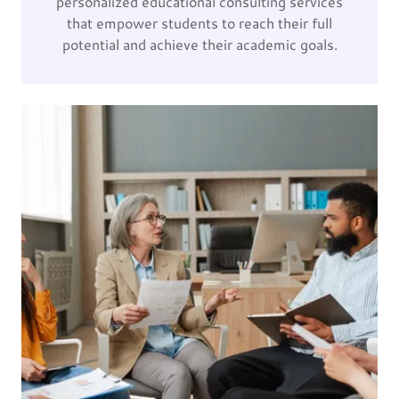
personalized educational consulting services
that empower students to reach their full
potential and achieve their academic goals.