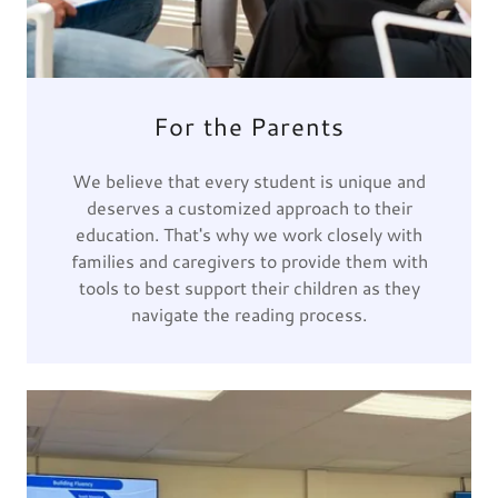
For the Parents
We believe that every student is unique and
deserves a customized approach to their
education. That's why we work closely with
families and caregivers to provide them with
tools to best support their children as they
navigate the reading process.