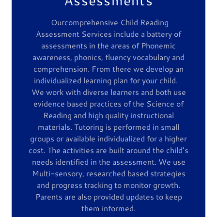
Ourcomprehensive Child Reading
Assessment Services include a battery of
assessments in the areas of Phonemic
awareness, phonics, fluency vocabulary and
comprehension. From there we develop an
individualized learning plan for your child.
We work with diverse learners and both use
evidence based practices of the Science of
Reading and high quality instructional
materials. Tutoring is performed in small
groups or available individualized for a higher
cost. The activities are built around the child’s
needs identified in the assessment. We use
Multi-sensory, researched based strategies
and progress tracking to monitor growth.
Parents are also provided updates to keep
them informed.