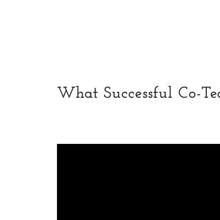
What Successful Co-Te