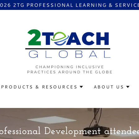
2026 2TG PROFESSIONAL LEARNING & SERVIC
PRODUCTS & RESOURCES
ABOUT US
fessional Development attendee