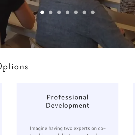
Options
Professional
Development
Imagine having two experts on co-