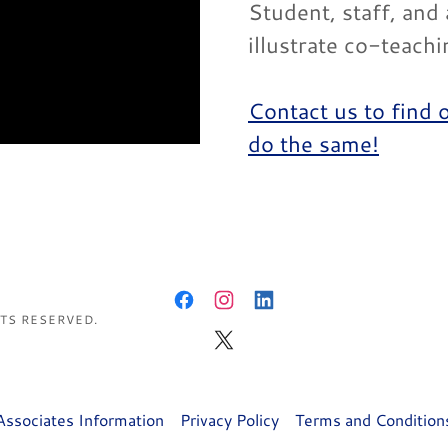
Student, staff, and
illustrate co-teach
Contact us to find 
do the same!
HTS RESERVED.
Associates Information
Privacy Policy
Terms and Condition