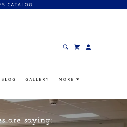
ES CATALOG
BLOG
GALLERY
MORE
s are saying: