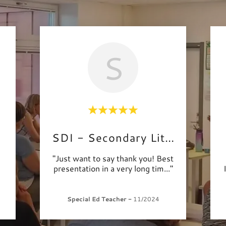
S
SDI - Secondary Literacy
"Just want to say thank you! Best
presentation in a very long tim
..."
Special Ed Teacher
-
11/2024