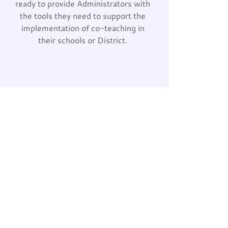
ready to provide Administrators with
the tools they need to support the
implementation of co-teaching in
their schools or District.