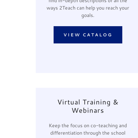
find in-depth descriptions of all the
ways 2Teach can help you reach your
goals.
VIEW CATALOG
Virtual Training &
Webinars
Keep the focus on co-teaching and
differentiation through the school