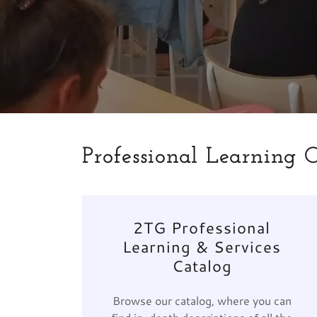
Professional Learning 
2TG Professional
Learning & Services
Catalog
Browse our catalog, where you can