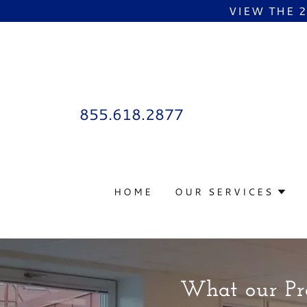
VIEW THE 
855.618.2877
HOME
OUR SERVICES
What our Pro