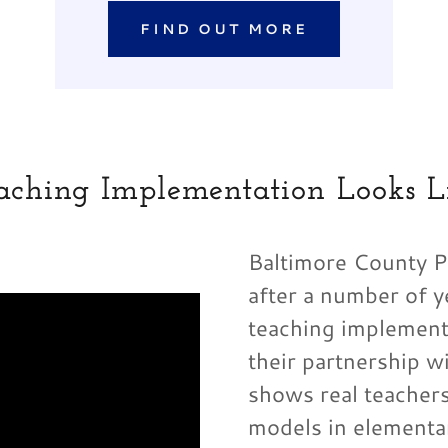
FIND OUT MORE
aching Implementation Looks L
Baltimore County Pu
after a number of y
teaching implementa
their partnership w
shows real teacher
models in elementa