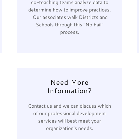
co-teaching teams analyze data to
determine how to improve practices.
Our associates walk Districts and
Schools through this "No Fail"
process.
Need More
Information?
Contact us and we can discuss which
of our professional development
services will best meet your
organization's needs.