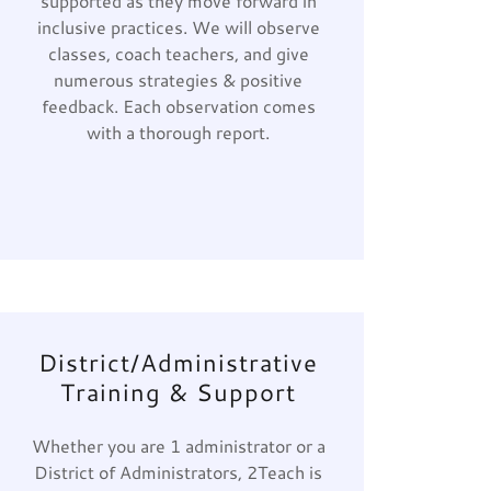
supported as they move forward in
inclusive practices. We will observe
classes, coach teachers, and give
numerous strategies & positive
feedback. Each observation comes
with a thorough report.
District/Administrative
Training & Support
Whether you are 1 administrator or a
District of Administrators, 2Teach is