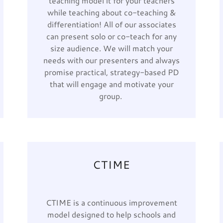
teaching model it for your teachers
while teaching about co-teaching &
differentiation! All of our associates
can present solo or co-teach for any
size audience. We will match your
needs with our presenters and always
promise practical, strategy-based PD
that will engage and motivate your
group.
CTIME
CTIME is a continuous improvement
model designed to help schools and