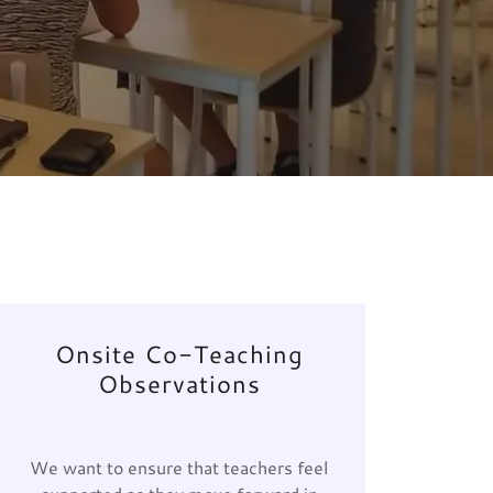
Onsite Co-Teaching
Observations
We want to ensure that teachers feel