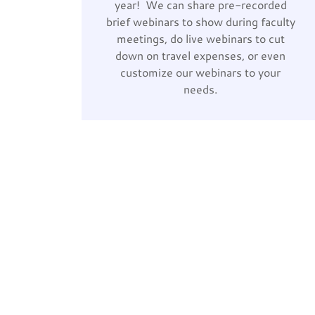
year! We can share pre-recorded
brief webinars to show during faculty
meetings, do live webinars to cut
down on travel expenses, or even
customize our webinars to your
needs.