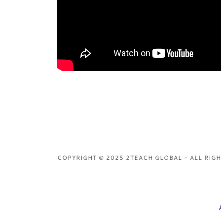
COPYRIGHT © 2025 2TEACH GLOBAL - ALL RIG