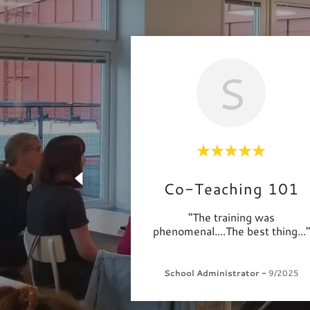
S
Co-Teaching 101
"The training was
phenomenal....The best thing
..."
School Administrator
-
9/2025