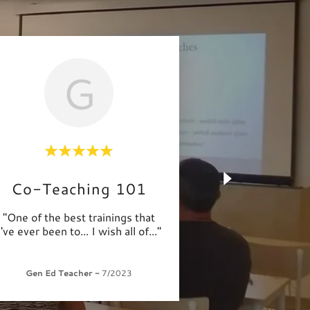
G
Co-Teaching 101
"One of the best trainings that
I've ever been to... I wish all of
..."
Gen Ed Teacher
-
7/2023