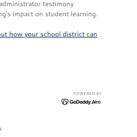
 administrator testimony
ing's impact on student learning.
out how your school district can
POWERED BY
s