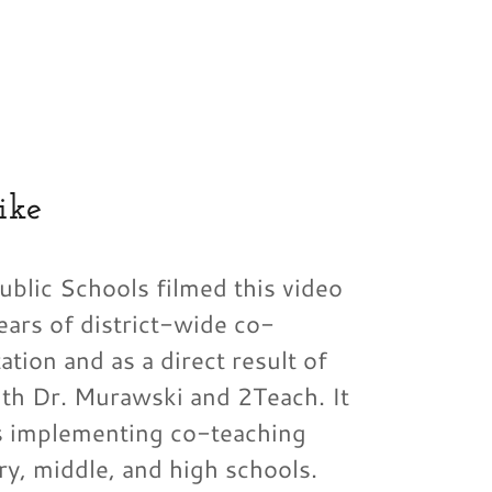
ike
blic Schools filmed this video
ears of district-wide co-
tion and as a direct result of
ith Dr. Murawski and 2Teach. It
s implementing co-teaching
ry, middle, and high schools.