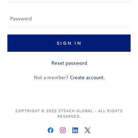
SIGN IN
Reset password
Not a member?
Create account.
COPYRIGHT © 2025 2TEACH GLOBAL - ALL RIGHTS
RESERVED.