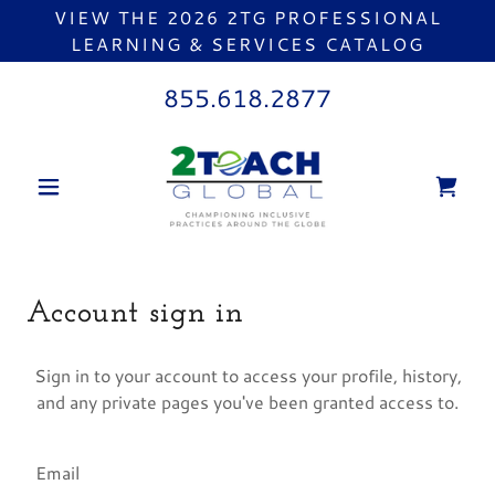
VIEW THE 2026 2TG PROFESSIONAL
LEARNING & SERVICES CATALOG
855.618.2877
Account sign in
Sign in to your account to access your profile, history,
and any private pages you've been granted access to.