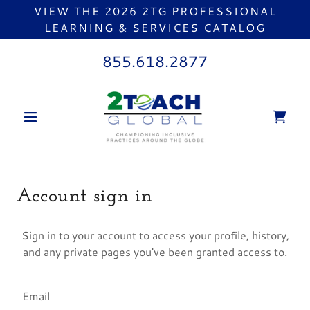
VIEW THE 2026 2TG PROFESSIONAL
LEARNING & SERVICES CATALOG
855.618.2877
Account sign in
Sign in to your account to access your profile, history,
and any private pages you've been granted access to.