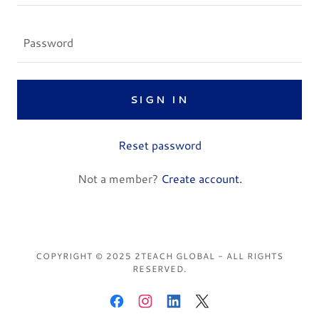
SIGN IN
Reset password
Not a member?
Create account.
COPYRIGHT © 2025 2TEACH GLOBAL - ALL RIGHTS
RESERVED.